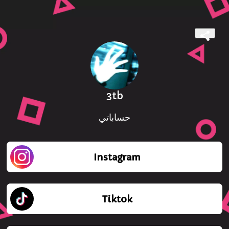
3tb
حساباتي
Instagram
Tiktok