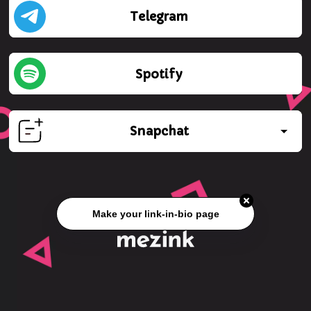
Telegram
Spotify
Snapchat
Make your link-in-bio page