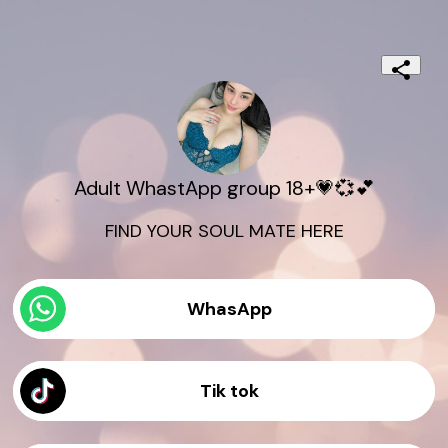
Adult WhastApp group 18+💗💞💕
FIND YOUR SOUL MATE HERE
WhasApp
Tik tok