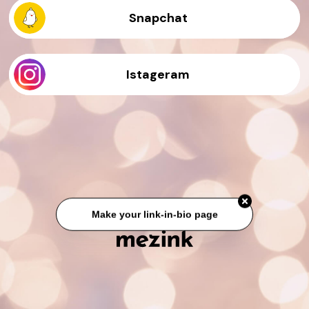
Snapchat
Istageram
Make your link-in-bio page