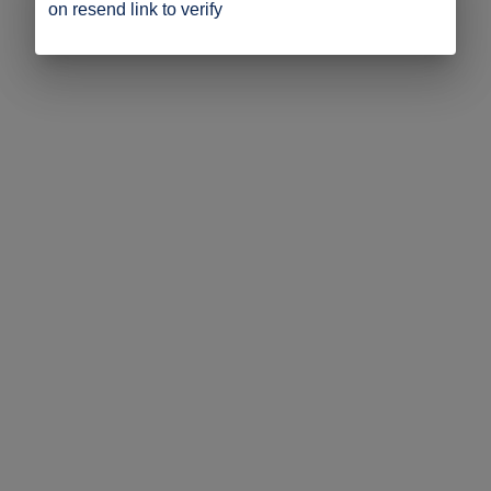
on resend link to verify