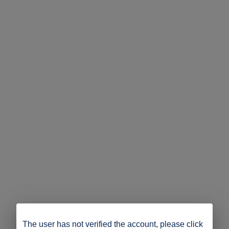
The user has not verified the account, please click