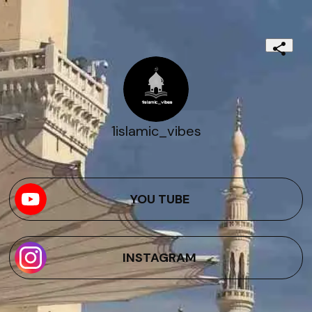
1islamic_vibes
YOU TUBE
INSTAGRAM