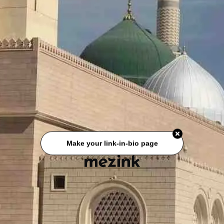
Make your link-in-bio page