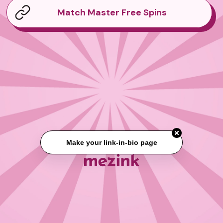
Match Master Free Spins
Make your link-in-bio page