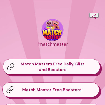
1matchmaster
Match Masters Free Daily Gifts
and Boosters
Match Master Free Boosters