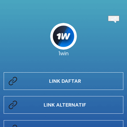
1win
LINK DAFTAR
LINK ALTERNATIF