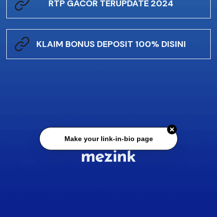
RTP GACOR TERUPDATE 2024
KLAIM BONUS DEPOSIT 100% DISINI
Make your link-in-bio page