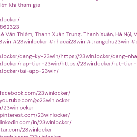
lớn khi tham gia.
.locker/
8862323
P. Lê Văn Thiêm, Thanh Xuân Trung, Thanh Xuân, Hà Nội, 
3win #23winlocker #nhacai23win #trangchu23win 
n.locker/dang-ky-23win/
https://23win.locker/dang-nh
n.locker/nap-tien-23win/
https://23win.locker/rut-tien
n.locker/tai-app-23win/
.facebook.com/23winlocker/
.youtube.com/@23winlocker
m/23winlocker
.pinterest.com/23winlocker/
linkedin.com/in/23winlocker/
atar.com/23winlocker
.tumblr.com/23winlocker