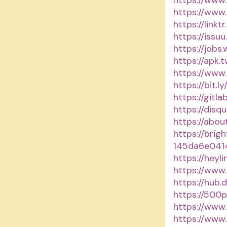
https://www.
https://linkt
https://issu
https://job
https://apk.
https://www
https://bit.
https://gitl
https://disq
https://abou
https://brig
145da6e041
https://heyl
https://www
https://hub.
https://500
https://www
https://www.