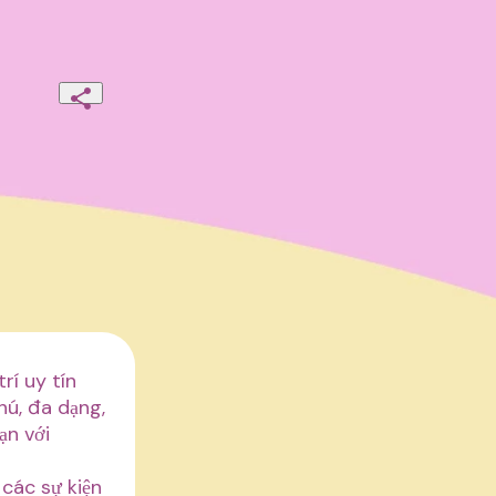
rí uy tín
hú, đa dạng,
ạn với
 các sự kiện