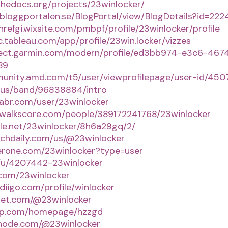
thedocs.org/projects/23winlocker/
bloggportalen.se/BlogPortal/view/BlogDetails?id=222
inrefgi.wixsite.com/pmbpf/profile/23winlocker/profile
ic.tableau.com/app/profile/23win.locker/vizzes
nect.garmin.com/modern/profile/ed3bb974-e3c6-46
89
munity.amd.com/t5/user/viewprofilepage/user-id/450
d.us/band/96838884/intro
habr.com/user/23winlocker
.walkscore.com/people/389172241768/23winlocker
ddle.net/23winlocker/8h6a29gq/2/
rchdaily.com/us/@23winlocker
kerone.com/23winlocker?type=user
u/u/4207442-23winlocker
a.com/23winlocker
diigo.com/profile/winlocker
elet.com/@23winlocker
flip.com/homepage/hzzgd
hnode.com/@23winlocker