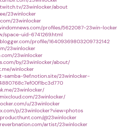
twitch.tv/23winlocker/about
r.ee/23winlocker
u.com/23winlocker
s.windomnews.com/profiles/5622087-23win-locker
tw/space-uid-6741269.html
.blogger.com/profile/16409369803209732142
ly/m/23winlocker
ab.com/23winlocker
us.com/by/23winlocker/about/
t.me/winlocker
ht-samba-9ef.notion.site/23winlocker-
4880768c7ef00f1bc3d770
ink.me/23winlocker/
.mixcloud.com/23winlocker/
docker.com/u/23winlocker
px.com/p/23winlocker?view=photos
.producthunt.com/@23winlocker
reverbnation.com/artist/23winlocker