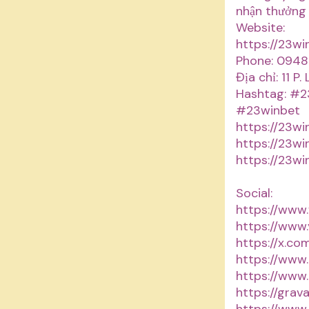
nhận thưởng 
Website:
https://23win
Phone: 094
Địa chỉ: 11 
Hashtag: #2
#23winbet
https://23wi
https://23wi
https://23wi
Social:
https://www
https://www
https://x.co
https://www
https://www.
https://grav
https://www