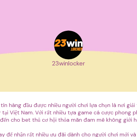
23winlocker
 tín hàng đầu được nhiều người chơi lựa chọn là nơi giải t
y tại Việt Nam. Với rất nhiều tựa game cá cược phong p
đến cho bet thủ cơ hội thỏa mãn đam mê không giới h
ay để nhận rất nhiều ưu đãi dành cho người chơi mới và