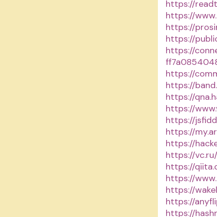
https://read
https://www.
https://pros
https://publ
https://con
ff7a085404
https://com
https://ban
https://qna.
https://www
https://jsfi
https://my.a
https://hac
https://vc.r
https://qiit
https://www.
https://wak
https://any
https://has