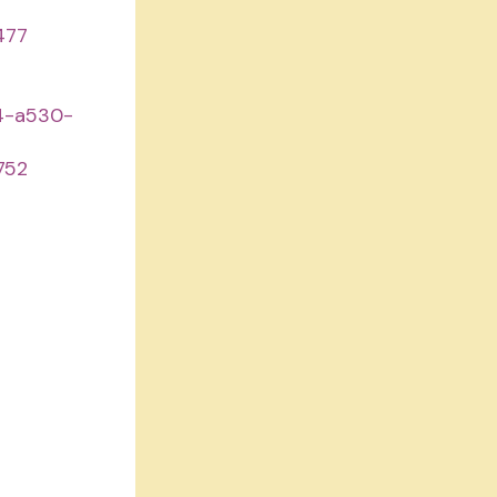
477
74-a530-
752