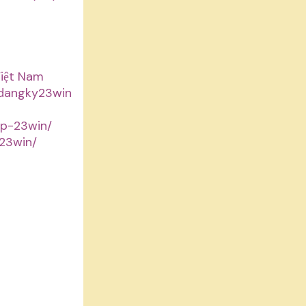
Việt Nam
#dangky23win
ap-23win/
-23win/