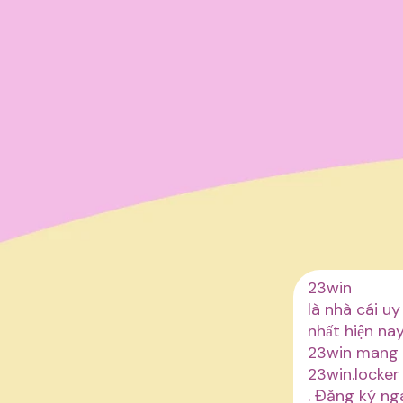
23win
là nhà cái uy
nhất hiện na
23win mang 
23win.locker
. Đăng ký ng