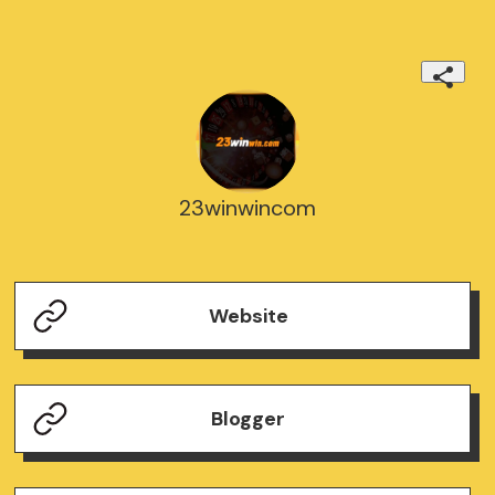
23winwincom
Website
Blogger