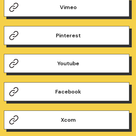
Vimeo
Pinterest
Youtube
Facebook
Xcom