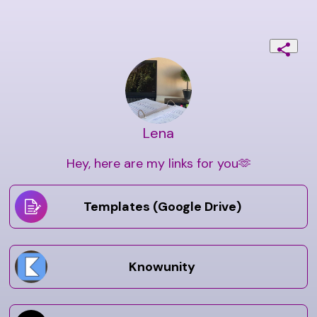
Lena
Hey, here are my links for you🫶
Templates (Google Drive)
Knowunity