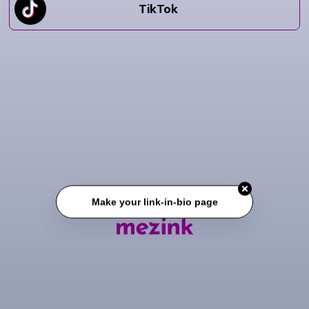
TikTok
Make your link-in-bio page