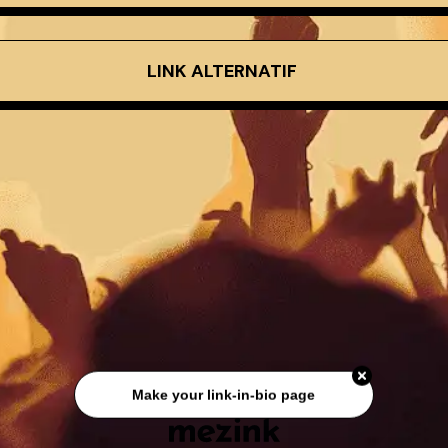
LINK ALTERNATIF
Make your link-in-bio page