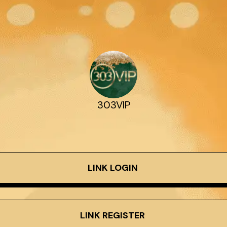
303VIP
LINK LOGIN
LINK REGISTER