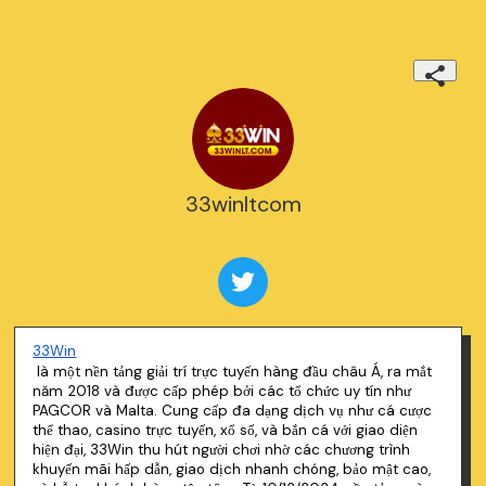
33winltcom
33Win
 là một nền tảng giải trí trực tuyến hàng đầu châu Á, ra mắt 
năm 2018 và được cấp phép bởi các tổ chức uy tín như 
PAGCOR và Malta. Cung cấp đa dạng dịch vụ như cá cược 
thể thao, casino trực tuyến, xổ số, và bắn cá với giao diện 
hiện đại, 33Win thu hút người chơi nhờ các chương trình 
khuyến mãi hấp dẫn, giao dịch nhanh chóng, bảo mật cao, 