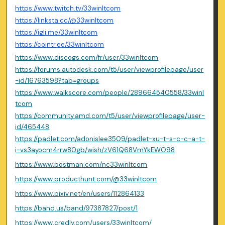
https://www.twitch.tv/33winltcom
https://linksta.cc/@33winltcom
https://igli.me/33winltcom
https://cointr.ee/33winltcom
https://www.discogs.com/fr/user/33winltcom
https://forums.autodesk.com/t5/user/viewprofilepage/user
-id/16763598?tab=groups
https://www.walkscore.com/people/289664540558/33winl
tcom
https://community.amd.com/t5/user/viewprofilepage/user-
id/465448
https://padlet.com/adonislee3509/padlet-xu-t-s-c-c-a-t-
i-vs3ayocm4rrw80gb/wish/zV61Q68VmYkEWO98
https://www.postman.com/nc33winltcom
https://www.producthunt.com/@33winltcom
https://www.pixiv.net/en/users/112864133
https://band.us/band/97387827/post/1
https://www.credly.com/users/33winltcom/