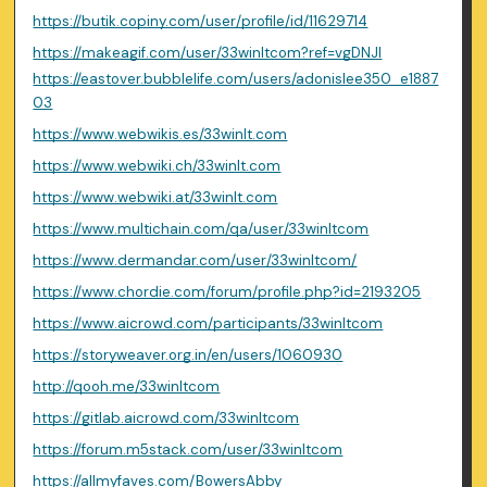
https://butik.copiny.com/user/profile/id/11629714
https://makeagif.com/user/33winltcom?ref=vgDNJl
https://eastover.bubblelife.com/users/adonislee350_e1887
03
https://www.webwikis.es/33winlt.com
https://www.webwiki.ch/33winlt.com
https://www.webwiki.at/33winlt.com
https://www.multichain.com/qa/user/33winltcom
https://www.dermandar.com/user/33winltcom/
https://www.chordie.com/forum/profile.php?id=2193205
https://www.aicrowd.com/participants/33winltcom
https://storyweaver.org.in/en/users/1060930
http://qooh.me/33winltcom
https://gitlab.aicrowd.com/33winltcom
https://forum.m5stack.com/user/33winltcom
https://allmyfaves.com/BowersAbby