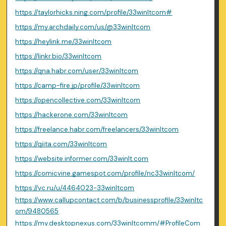
https://taylorhicks.ning.com/profile/33winltcom#
https://my.archdaily.com/us/@33winltcom
https://heylink.me/33winltcom
https://linkr.bio/33winltcom
https://qna.habr.com/user/33winltcom
https://camp-fire.jp/profile/33winltcom
https://opencollective.com/33winltcom
https://hackerone.com/33winltcom
https://freelance.habr.com/freelancers/33winltcom
https://qiita.com/33winltcom
https://website.informer.com/33winlt.com
https://comicvine.gamespot.com/profile/nc33winltcom/
https://vc.ru/u/4464023-33winltcom
https://www.callupcontact.com/b/businessprofile/33winltc
om/9480565
https://my.desktopnexus.com/33winltcomm/#ProfileCom