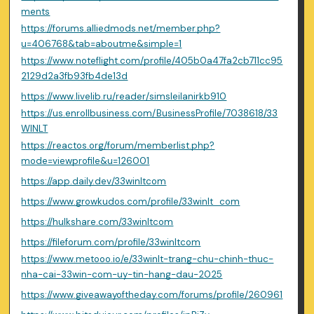
ments
https://forums.alliedmods.net/member.php?
u=406768&tab=aboutme&simple=1
https://www.noteflight.com/profile/405b0a47fa2cb711cc95
2129d2a3fb93fb4de13d
https://www.livelib.ru/reader/simsleilanirkb910
https://us.enrollbusiness.com/BusinessProfile/7038618/33
WINLT
https://reactos.org/forum/memberlist.php?
mode=viewprofile&u=126001
https://app.daily.dev/33winltcom
https://www.growkudos.com/profile/33winlt_com
https://hulkshare.com/33winltcom
https://fileforum.com/profile/33winltcom
https://www.metooo.io/e/33winlt-trang-chu-chinh-thuc-
nha-cai-33win-com-uy-tin-hang-dau-2025
https://www.giveawayoftheday.com/forums/profile/260961