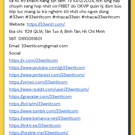
và hỗ trợ khách hàng tận tâm. Từ 10/12/2024, nền tảng này 
chuyển sang hợp nhất với F8BET do OKVIP quản lý, đảm bảo 
tiếp tục mang lại trải nghiệm tốt nhất cho người dùng. 
#33win #33winltcom #nhacai33win #nhacai33winltcom
Website:
https://33winlt.com/
Địa chỉ: 1129 QL1A, Tân Tạo A, Bình Tân, Hồ Chí Minh
SĐT: 0910051601
Email: 33winltcom@gmail.com
Social:
https://x.com/33winltcom
https://www.youtube.com/@33winltcom
https://www.pinterest.com/33winltcom/
https://vimeo.com/33winltcom
https://www.reddit.com/user/33winltcom/
https://gravatar.com/33winltcom
https://bit.ly/m/33winltcom
https://www.tumblr.com/33winltcom
https://www.behance.net/33winltcom
https://linktr.ee/33winltcom
https://heylink.me/33winltcom/