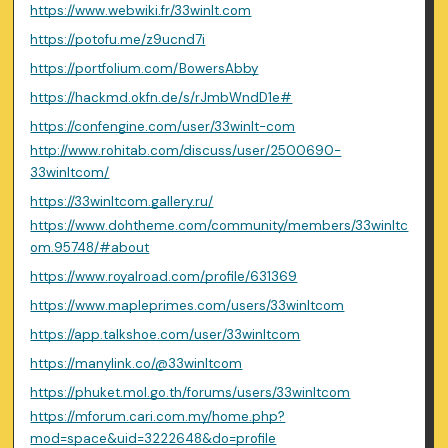
https://www.webwiki.fr/33winlt.com
https://potofu.me/z9ucnd7i
https://portfolium.com/BowersAbby
https://hackmd.okfn.de/s/rJmbWndD1e#
https://confengine.com/user/33winlt-com
http://www.rohitab.com/discuss/user/2500690-
33winltcom/
https://33winltcom.gallery.ru/
https://www.dohtheme.com/community/members/33winltc
om.95748/#about
https://www.royalroad.com/profile/631369
https://www.mapleprimes.com/users/33winltcom
https://app.talkshoe.com/user/33winltcom
https://manylink.co/@33winltcom
https://phuket.mol.go.th/forums/users/33winltcom
https://mforum.cari.com.my/home.php?
mod=space&uid=3222648&do=profile