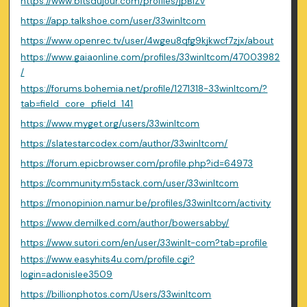
https://www.bitsdujour.com/profiles/jpBiZv
https://app.talkshoe.com/user/33winltcom
https://www.openrec.tv/user/4wgeu8qfg9kjkwcf7zjx/about
https://www.gaiaonline.com/profiles/33winltcom/47003982
/
https://forums.bohemia.net/profile/1271318-33winltcom/?
tab=field_core_pfield_141
https://www.myget.org/users/33winltcom
https://slatestarcodex.com/author/33winltcom/
https://forum.epicbrowser.com/profile.php?id=64973
https://community.m5stack.com/user/33winltcom
https://monopinion.namur.be/profiles/33winltcom/activity
https://www.demilked.com/author/bowersabby/
https://www.sutori.com/en/user/33winlt-com?tab=profile
https://www.easyhits4u.com/profile.cgi?
login=adonislee3509
https://billionphotos.com/Users/33winltcom