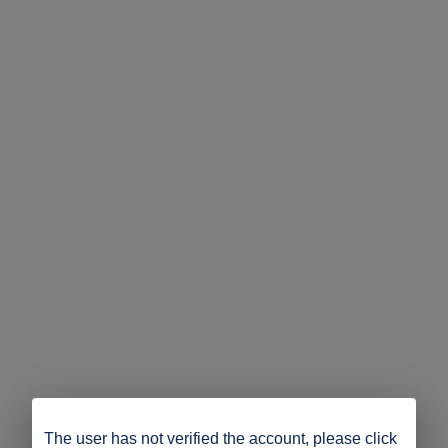
The user has not verified the account, please click