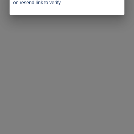
on resend link to verify