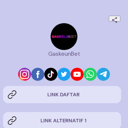
GaskeunBet
LINK DAFTAR
LINK ALTERNATIF 1