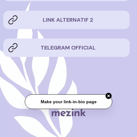
LINK ALTERNATIF 2
TELEGRAM OFFICIAL
Make your link-in-bio page