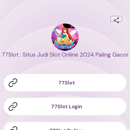
77Slot : Situs Judi Slot Online 2024 Paling Gacor
77Slot
77Slot Login