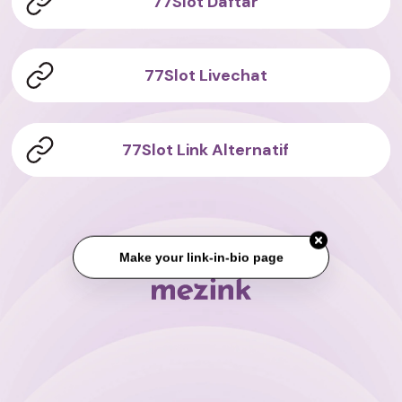
77Slot Daftar
77Slot Livechat
77Slot Link Alternatif
Make your link-in-bio page