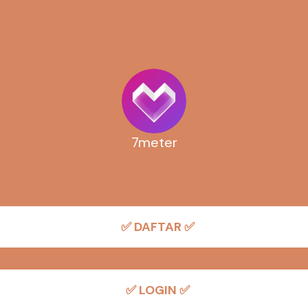
7meter
✅ DAFTAR ✅
✅ LOGIN ✅