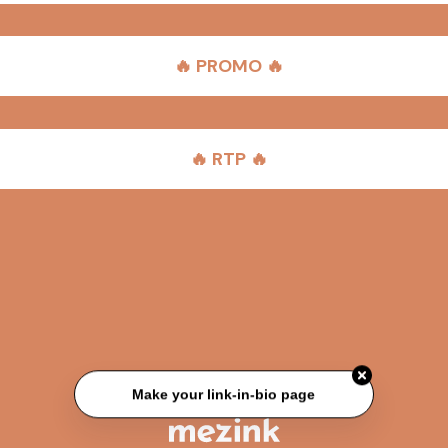
🔥 PROMO 🔥
🔥 RTP 🔥
Make your link-in-bio page