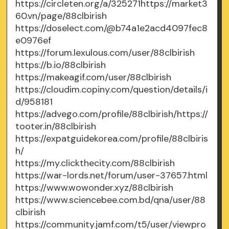
https://circleten.org/a/325271https://market3
60.vn/page/88clbirish
https://doselect.com/@b74a1e2acd4097fec8
e0976ef
https://forum.lexulous.com/user/88clbirish
https://b.io/88clbirish
https://makeagif.com/user/88clbirish
https://cloudim.copiny.com/question/details/i
d/958181
https://advego.com/profile/88clbirish/https://
tooter.in/88clbirish
https://expatguidekorea.com/profile/88clbiris
h/
https://my.clickthecity.com/88clbirish
https://war-lords.net/forum/user-37657.html
https://www.wowonder.xyz/88clbirish
https://www.sciencebee.com.bd/qna/user/88
clbirish
https://community.jamf.com/t5/user/viewpro