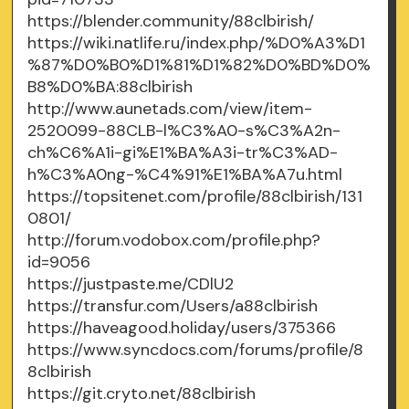
https://blender.community/88clbirish/
https://wiki.natlife.ru/index.php/%D0%A3%D1
%87%D0%B0%D1%81%D1%82%D0%BD%D0%
B8%D0%BA:88clbirish
http://www.aunetads.com/view/item-
2520099-88CLB-l%C3%A0-s%C3%A2n-
ch%C6%A1i-gi%E1%BA%A3i-tr%C3%AD-
h%C3%A0ng-%C4%91%E1%BA%A7u.html
https://topsitenet.com/profile/88clbirish/131
0801/
http://forum.vodobox.com/profile.php?
id=9056
https://justpaste.me/CDlU2
https://transfur.com/Users/a88clbirish
https://haveagood.holiday/users/375366
https://www.syncdocs.com/forums/profile/8
8clbirish
https://git.cryto.net/88clbirish