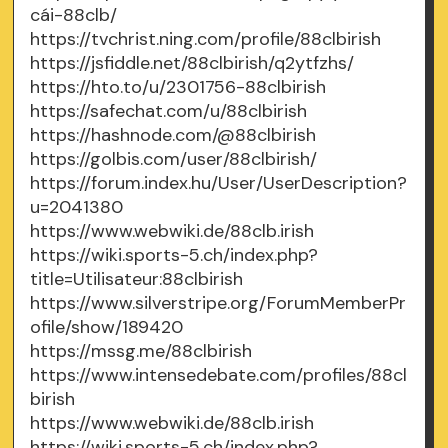
cái-88clb/
https://tvchrist.ning.com/profile/88clbirish
https://jsfiddle.net/88clbirish/q2ytfzhs/
https://hto.to/u/2301756-88clbirish
https://safechat.com/u/88clbirish
https://hashnode.com/@88clbirish
https://golbis.com/user/88clbirish/
https://forum.index.hu/User/UserDescription?
u=2041380
https://www.webwiki.de/88clb.irish
https://wiki.sports-5.ch/index.php?
title=Utilisateur:88clbirish
https://www.silverstripe.org/ForumMemberPr
ofile/show/189420
https://mssg.me/88clbirish
https://www.intensedebate.com/profiles/88cl
birish
https://www.webwiki.de/88clb.irish
https://wiki.sports-5.ch/index.php?