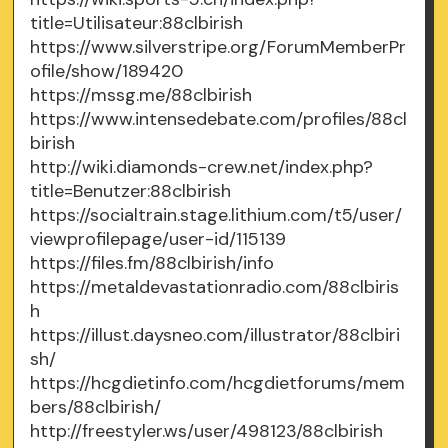
title=Utilisateur:88clbirish
https://www.silverstripe.org/ForumMemberPr
ofile/show/189420
https://mssg.me/88clbirish
https://www.intensedebate.com/profiles/88cl
birish
http://wiki.diamonds-crew.net/index.php?
title=Benutzer:88clbirish
https://socialtrain.stage.lithium.com/t5/user/
viewprofilepage/user-id/115139
https://files.fm/88clbirish/info
https://metaldevastationradio.com/88clbiris
h
https://illust.daysneo.com/illustrator/88clbiri
sh/
https://hcgdietinfo.com/hcgdietforums/mem
bers/88clbirish/
http://freestyler.ws/user/498123/88clbirish