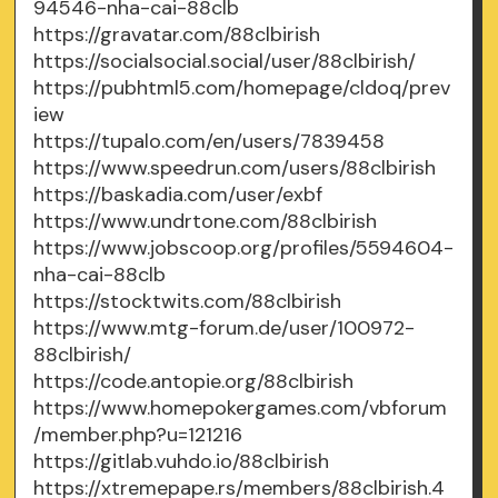
94546-nha-cai-88clb
https://gravatar.com/88clbirish
https://socialsocial.social/user/88clbirish/
https://pubhtml5.com/homepage/cldoq/prev
iew
https://tupalo.com/en/users/7839458
https://www.speedrun.com/users/88clbirish
https://baskadia.com/user/exbf
https://www.undrtone.com/88clbirish
https://www.jobscoop.org/profiles/5594604-
nha-cai-88clb
https://stocktwits.com/88clbirish
https://www.mtg-forum.de/user/100972-
88clbirish/
https://code.antopie.org/88clbirish
https://www.homepokergames.com/vbforum
/member.php?u=121216
https://gitlab.vuhdo.io/88clbirish
https://xtremepape.rs/members/88clbirish.4