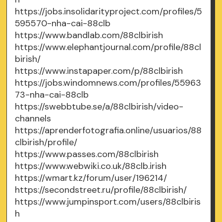
https://jobs.insolidarityproject.com/profiles/5
595570-nha-cai-88clb
https://www.bandlab.com/88clbirish
https://www.elephantjournal.com/profile/88cl
birish/
https://www.instapaper.com/p/88clbirish
https://jobs.windomnews.com/profiles/55963
73-nha-cai-88clb
https://swebbtube.se/a/88clbirish/video-
channels
https://aprenderfotografia.online/usuarios/88
clbirish/profile/
https://www.passes.com/88clbirish
https://www.webwiki.co.uk/88clb.irish
https://wmart.kz/forum/user/196214/
https://secondstreet.ru/profile/88clbirish/
https://www.jumpinsport.com/users/88clbiris
h