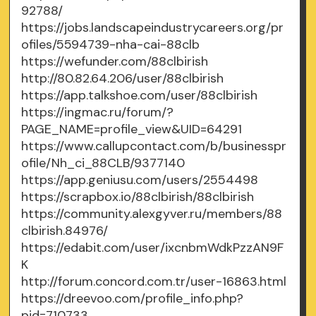
92788/
https://jobs.landscapeindustrycareers.org/pr
ofiles/5594739-nha-cai-88clb
https://wefunder.com/88clbirish
http://80.82.64.206/user/88clbirish
https://app.talkshoe.com/user/88clbirish
https://ingmac.ru/forum/?
PAGE_NAME=profile_view&UID=64291
https://www.callupcontact.com/b/businesspr
ofile/Nh_ci_88CLB/9377140
https://app.geniusu.com/users/2554498
https://scrapbox.io/88clbirish/88clbirish
https://community.alexgyver.ru/members/88
clbirish.84976/
https://edabit.com/user/ixcnbmWdkPzzAN9F
K
http://forum.concord.com.tr/user-16863.html
https://dreevoo.com/profile_info.php?
pid=710733