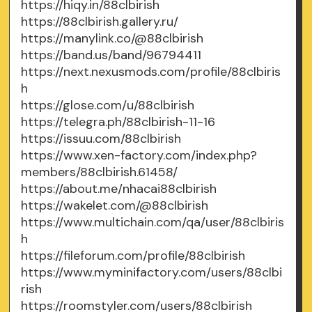
https://hiqy.in/88clbirish
https://88clbirish.gallery.ru/
https://manylink.co/@88clbirish
https://band.us/band/96794411
https://next.nexusmods.com/profile/88clbiris
h
https://glose.com/u/88clbirish
https://telegra.ph/88clbirish-11-16
https://issuu.com/88clbirish
https://www.xen-factory.com/index.php?
members/88clbirish.61458/
https://about.me/nhacai88clbirish
https://wakelet.com/@88clbirish
https://www.multichain.com/qa/user/88clbiris
h
https://fileforum.com/profile/88clbirish
https://www.myminifactory.com/users/88clbi
rish
https://roomstyler.com/users/88clbirish