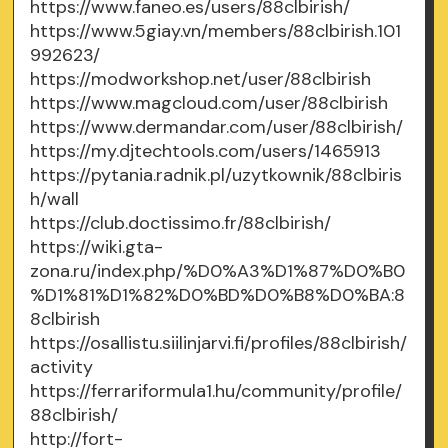
https://www.faneo.es/users/88clbirish/
https://www.5giay.vn/members/88clbirish.101
992623/
https://modworkshop.net/user/88clbirish
https://www.magcloud.com/user/88clbirish
https://www.dermandar.com/user/88clbirish/
https://my.djtechtools.com/users/1465913
https://pytania.radnik.pl/uzytkownik/88clbiris
h/wall
https://club.doctissimo.fr/88clbirish/
https://wiki.gta-
zona.ru/index.php/%D0%A3%D1%87%D0%B0
%D1%81%D1%82%D0%BD%D0%B8%D0%BA:8
8clbirish
https://osallistu.siilinjarvi.fi/profiles/88clbirish/
activity
https://ferrariformula1.hu/community/profile/
88clbirish/
http://fort-