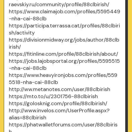
raevskiy.ru/community/profile/88clbirish/
https://www.claimajob.com/profiles/5595449
-nha-cai-88clb
https://participa.terrassa.cat/profiles/88clbiri
sh/activity
https://divisionmidway.org/jobs/author/88clb
irish/
https://fitinline.com/profile/88clbirish/about/
https://jobs.lajobsportal.org/profiles/5595515
-nha-cai-88clb
https://www.heavyironjobs.com/profiles/559
5518-nha-cai-88clb
http://ww.metanotes.com/user/88clbirish
https://mto.to/u/2301756-88clbirish
https://golosknig.com/profile/88clbirish/
http://www.invelos.com/UserProfile.aspx?
alias=88clbirish
https://phatwalletforums.com/user/88clbiris
h