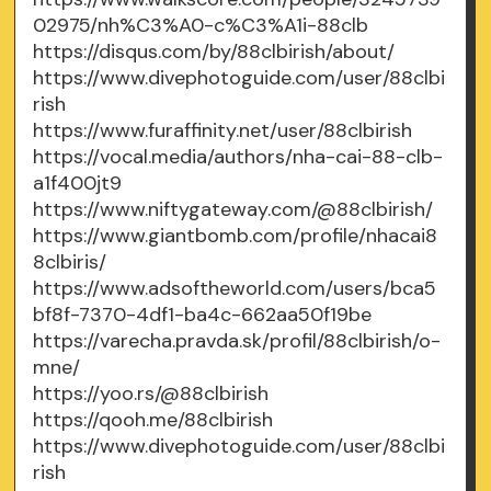
02975/nh%C3%A0-c%C3%A1i-88clb
https://disqus.com/by/88clbirish/about/
https://www.divephotoguide.com/user/88clbi
rish
https://www.furaffinity.net/user/88clbirish
https://vocal.media/authors/nha-cai-88-clb-
a1f400jt9
https://www.niftygateway.com/@88clbirish/
https://www.giantbomb.com/profile/nhacai8
8clbiris/
https://www.adsoftheworld.com/users/bca5
bf8f-7370-4df1-ba4c-662aa50f19be
https://varecha.pravda.sk/profil/88clbirish/o-
mne/
https://yoo.rs/@88clbirish
https://qooh.me/88clbirish
https://www.divephotoguide.com/user/88clbi
rish