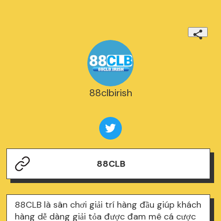
88clbirish
88CLB
88CLB là sân chơi giải trí hàng đầu giúp khách
hàng dễ dàng giải tỏa được đam mê cá cược