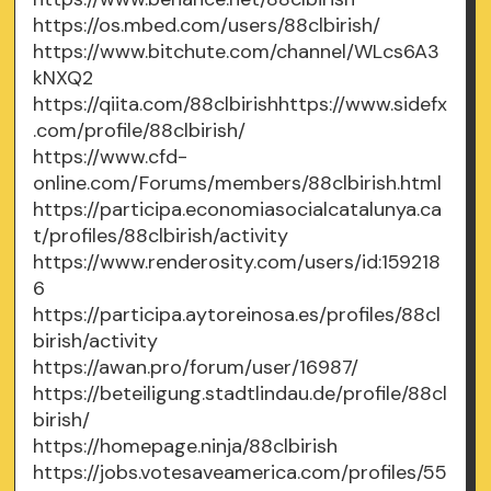
https://os.mbed.com/users/88clbirish/
https://www.bitchute.com/channel/WLcs6A3
kNXQ2
https://qiita.com/88clbirishhttps://www.sidefx
.com/profile/88clbirish/
https://www.cfd-
online.com/Forums/members/88clbirish.html
https://participa.economiasocialcatalunya.ca
t/profiles/88clbirish/activity
https://www.renderosity.com/users/id:159218
6
https://participa.aytoreinosa.es/profiles/88cl
birish/activity
https://awan.pro/forum/user/16987/
https://beteiligung.stadtlindau.de/profile/88cl
birish/
https://homepage.ninja/88clbirish
https://jobs.votesaveamerica.com/profiles/55