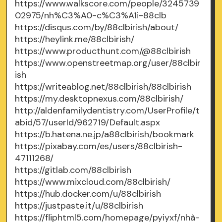
https://www.walkscore.com/people/3245739
02975/nh%C3%A0-c%C3%A1i-88clb
https://disqus.com/by/88clbirish/about/
https://heylink.me/88clbirish/
https://www.producthunt.com/@88clbirish
https://www.openstreetmap.org/user/88clbir
ish
https://writeablog.net/88clbirish/88clbirish
https://my.desktopnexus.com/88clbirish/
http://aldenfamilydentistry.com/UserProfile/t
abid/57/userId/962719/Default.aspx
https://b.hatena.ne.jp/a88clbirish/bookmark
https://pixabay.com/es/users/88clbirish-
47111268/
https://gitlab.com/88clbirish
https://www.mixcloud.com/88clbirish/
https://hub.docker.com/u/88clbirish
https://justpaste.it/u/88clbirish
https://fliphtml5.com/homepage/pyiyxf/nhà-