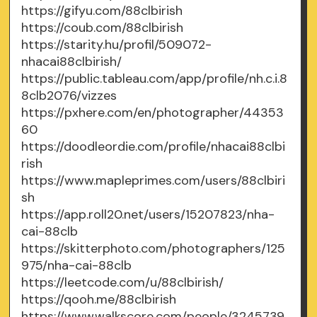
https://gifyu.com/88clbirish
https://coub.com/88clbirish
https://starity.hu/profil/509072-
nhacai88clbirish/
https://public.tableau.com/app/profile/nh.c.i.8
8clb2076/vizzes
https://pxhere.com/en/photographer/44353
60
https://doodleordie.com/profile/nhacai88clbi
rish
https://www.mapleprimes.com/users/88clbiri
sh
https://app.roll20.net/users/15207823/nha-
cai-88clb
https://skitterphoto.com/photographers/125
975/nha-cai-88clb
https://leetcode.com/u/88clbirish/
https://qooh.me/88clbirish
https://www.walkscore.com/people/3245739