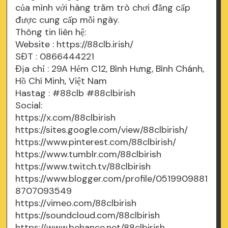
của mình với hàng trăm trò chơi đẳng cấp
được cung cấp mỗi ngày.
Thông tin liên hệ:
Website :
https://88clb.irish/
SĐT : 0866444221
Địa chỉ : 29A Hẻm C12, Bình Hưng, Bình Chánh,
Hồ Chí Minh, Việt Nam
Hastag : #88clb #88clbirish
Social:
https://x.com/88clbirish
https://sites.google.com/view/88clbirish/
https://www.pinterest.com/88clbirish/
https://www.tumblr.com/88clbirish
https://www.twitch.tv/88clbirish
https://www.blogger.com/profile/0519909881
8707093549
https://vimeo.com/88clbirish
https://soundcloud.com/88clbirish
https://www.behance.net/88clbirish