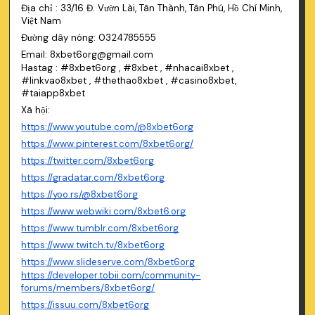
Địa chỉ : 33/16 Đ. Vườn Lài, Tân Thành, Tân Phú, Hồ Chí Minh, 
Việt Nam
Đường dây nóng: 0324785555
Email: 8xbet6org@gmail.com
Hastag : #8xbet6org , #8xbet , #nhacai8xbet , 
#linkvao8xbet , #thethao8xbet , #casino8xbet, 
#taiapp8xbet
Xã hội:
https://www.youtube.com/@8xbet6org
https://www.pinterest.com/8xbet6org/
https://twitter.com/8xbet6org
https://gradatar.com/8xbet6org
https://yoo.rs/@8xbet6org
https://www.webwiki.com/8xbet6.org
https://www.tumblr.com/8xbet6org
https://www.twitch.tv/8xbet6org
https://www.slideserve.com/8xbet6org
https://developer.tobii.com/community-
forums/members/8xbet6org/
https://issuu.com/8xbet6org