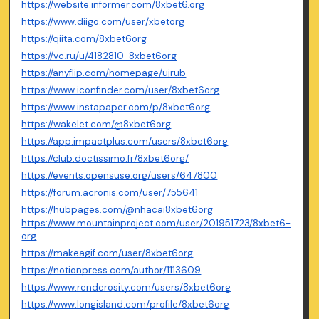
https://website.informer.com/8xbet6.org
https://www.diigo.com/user/xbetorg
https://qiita.com/8xbet6org
https://vc.ru/u/4182810-8xbet6org
https://anyflip.com/homepage/ujrub
https://www.iconfinder.com/user/8xbet6org
https://www.instapaper.com/p/8xbet6org
https://wakelet.com/@8xbet6org
https://app.impactplus.com/users/8xbet6org
https://club.doctissimo.fr/8xbet6org/
https://events.opensuse.org/users/647800
https://forum.acronis.com/user/755641
https://hubpages.com/@nhacai8xbet6org
https://www.mountainproject.com/user/201951723/8xbet6-
org
https://makeagif.com/user/8xbet6org
https://notionpress.com/author/1113609
https://www.renderosity.com/users/8xbet6org
https://www.longisland.com/profile/8xbet6org