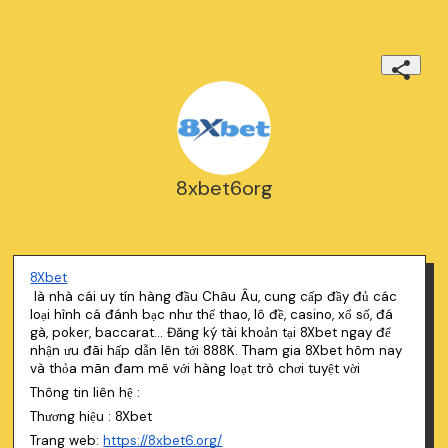
8xbet6org
8Xbet
 là nhà cái uy tín hàng đầu Châu Âu, cung cấp đầy đủ các 
loại hình cá đánh bạc như thể thao, lô đề, casino, xổ số, đá 
gà, poker, baccarat... Đăng ký tài khoản tại 8Xbet ngay để 
nhận ưu đãi hấp dẫn lên tới 888K. Tham gia 8Xbet hôm nay 
và thỏa mãn đam mê với hàng loạt trò chơi tuyệt vời
Thông tin liên hệ :
Thương hiệu : 8Xbet
Trang web: 
https://8xbet6.org/