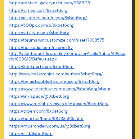
https://motion-gallery.net/users/668909
https://vimeo.com/8xbet6org
https://os.mbed.com/users/8xbet6org/
https://500px.com/p/8xbet6org
https://git.cryto.net/8xbet6org
https://forums.wincustomize.com/user/7398575
https://baskadia.com/user/ex6y
http://atlantabackflowtesting.com/UserProfile/tabid/43/use
rId/869613/Default.aspx
https://3dexport.com/8xbet6org
http://www.hoektronics.com/author/8xbet6org/
https://belair.bubblelife.com/users/8xbet6org
https://www.speedrun.com/users/8xbet6org/about
https://link.space/@8xbet6org
https://www.metal-archives.com/users/8xbet6org
https://triberr.com/8xbet6org
https://band.us/band/96783593/intro
https://my.archdaily.com/us/@8xbet6org
https://s.id/8xbet6org