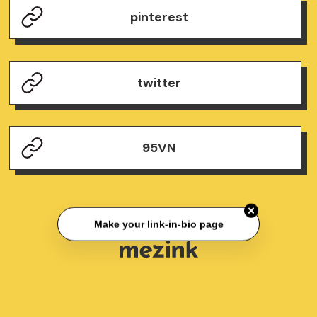
pinterest
twitter
95VN
Make your link-in-bio page