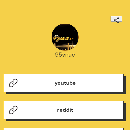
95vnac
youtube
reddit