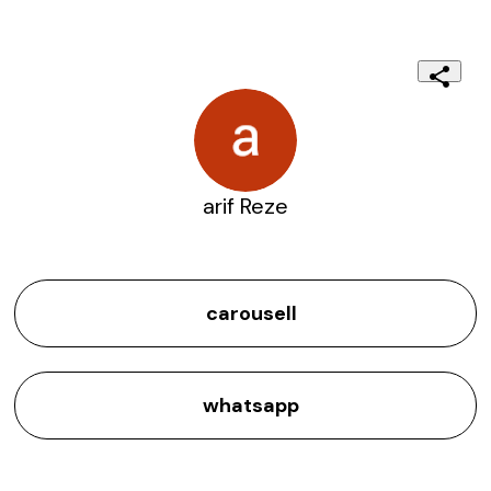
arif Reze
carousell
whatsapp