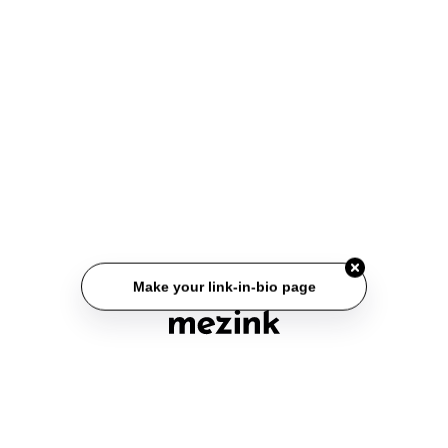
Make your link-in-bio page