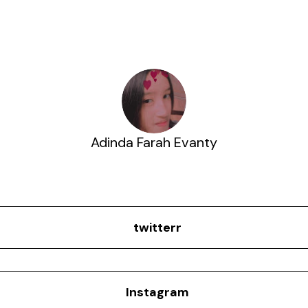
Adinda Farah Evanty
twitterr
Instagram