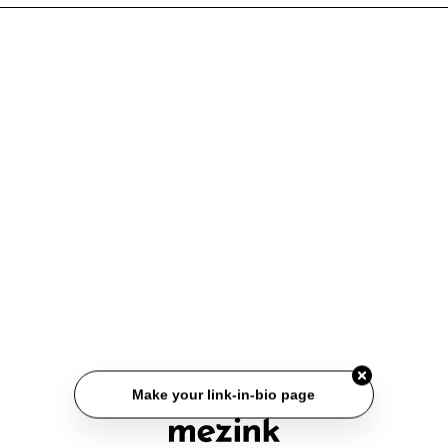
Make your link-in-bio page