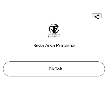
Reza Arya Pratama
TikTok