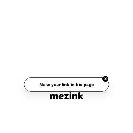
Make your link-in-bio page