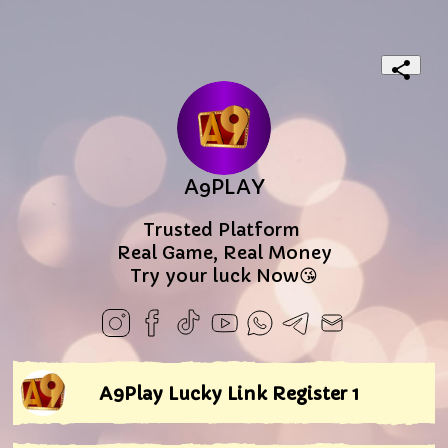
A9PLAY
Trusted Platform 

Real Game, Real Money

Try your luck Now😘
A9Play Lucky Link Register 1