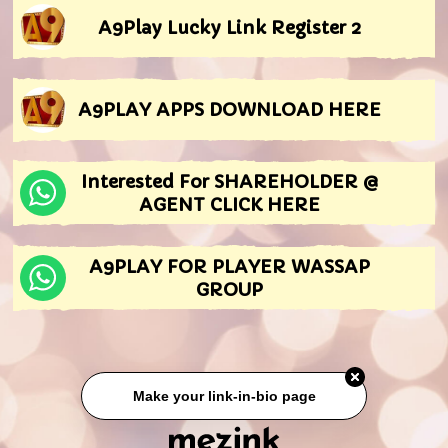
A9Play Lucky Link Register 2
A9PLAY APPS DOWNLOAD HERE
Interested For SHAREHOLDER @
AGENT CLICK HERE
A9PLAY FOR PLAYER WASSAP
GROUP
Make your link-in-bio page