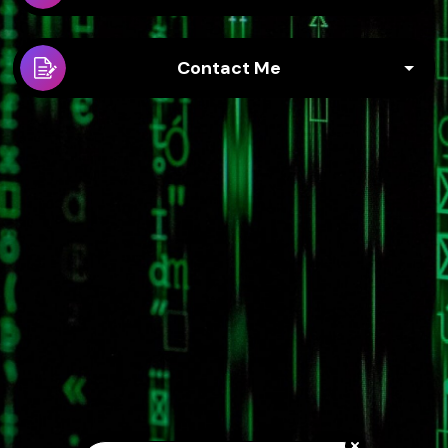
Contact Me