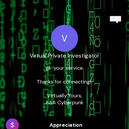
V
Virtual Private Investigator
@  your service.

Thanks for connecting! 

Virtually Yours,

AAA Cyberpunk
Appreciation