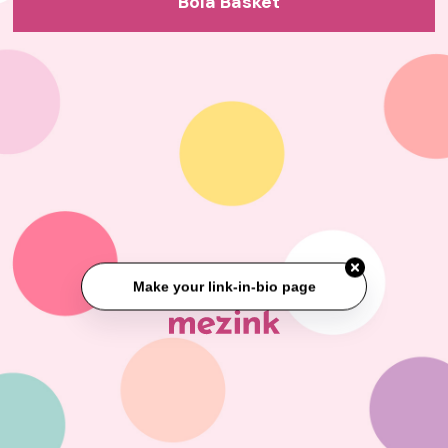
Bola Basket
Make your link-in-bio page