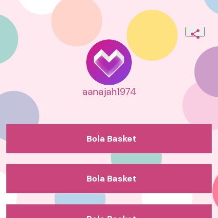
aanajah1974
Bola Basket
Bola Basket