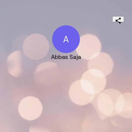
A
Abbas Saja