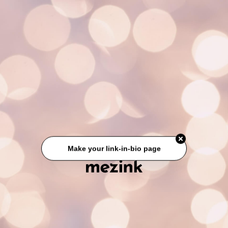
Make your link-in-bio page