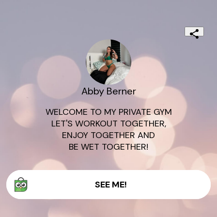
Abby Berner
WELCOME TO MY PRIVATE GYM

LET'S WORKOUT TOGETHER,

ENJOY TOGETHER AND

SEE ME!