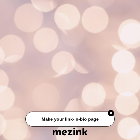
Make your link-in-bio page