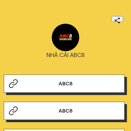
NHÀ CÁI ABC8
ABC8
ABC8