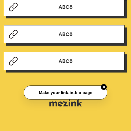
ABC8
ABC8
ABC8
Make your link-in-bio page