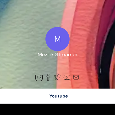
M
Mezink Streamer
Youtube