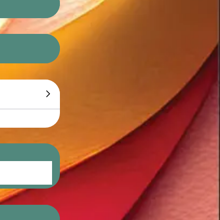
do eiusmod