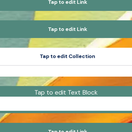
Tap to edit Link
Tap to edit Link
Tap to edit Collection
e
Product Sample
e
Product Sample
Tap to edit Text Block
um dolor sit amet, consectetur adipiscing elit, sed 
tempor incididunt ut labore et dolore magna aliqua.
Tap to edit Link