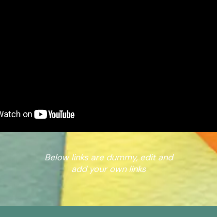
Below links are dummy, edit and
add your own links