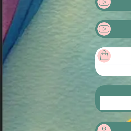
Product Sampl
Product Sampl
Lorem ips