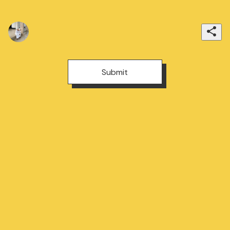
Submit