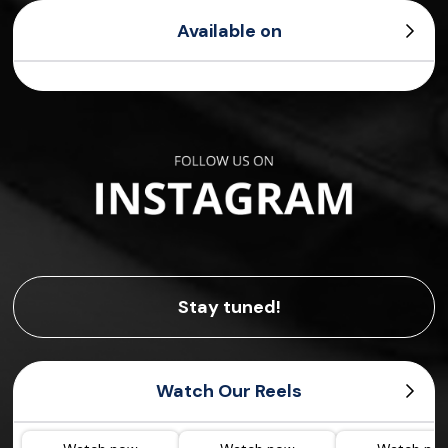
Available on
Stay tuned!
Watch Our Reels