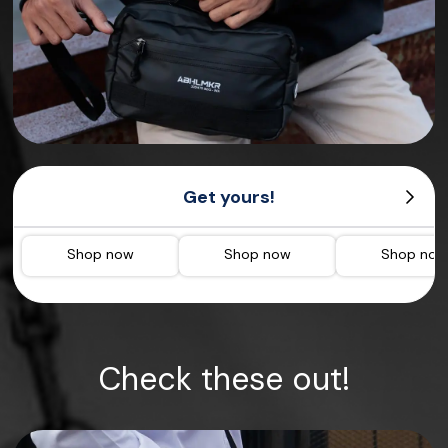
Get yours!
Shop now
Shop now
Shop no
Check these out!