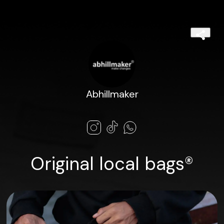
Abhillmaker
Original local bags®