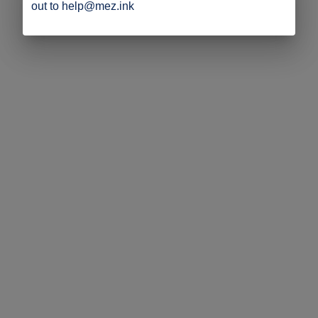
out to help@mez.ink