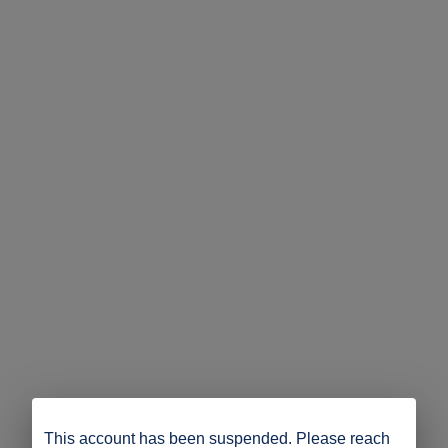
This account has been suspended. Please reach