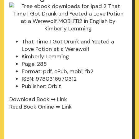
That Time I Got Drunk and Yeeted a
Love Potion at a Werewolf
Kimberly Lemming
Page: 288
Format: pdf, ePub, mobi, fb2
ISBN: 9780316570312
Publisher: Orbit
Download Book ➡
Link
Read Book Online ➡
Link