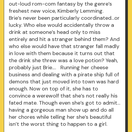
out-loud rom-com fantasy by the genre’s
freshest new voice, Kimberly Lemming.
Brie’s never been particularly coordinated…or
lucky. Who else would accidentally throw a
drink at someone’s head only to miss
entirely and hit a stranger behind them? And
who else would have that stranger fall madly
in love with them because it turns out that
the drink she threw was a love potion? Yeah,
probably just Brie.… Running her cheese
business and dealing with a pirate ship full of
demons that just moved into town was hard
enough. Now on top of it, she has to
convince a werewolf that she’s not really his
fated mate. Though even she’s got to admit…
having a gorgeous man show up and do all
her chores while telling her she’s beautiful
isn’t the worst thing to happen to a girl.