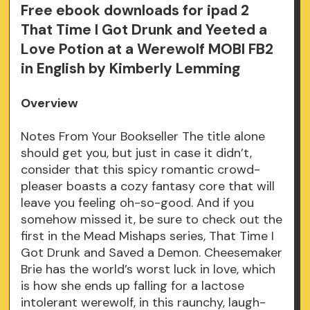
Free ebook downloads for ipad 2
That Time I Got Drunk and Yeeted a
Love Potion at a Werewolf MOBI FB2
in English by Kimberly Lemming
Overview
Notes From Your Bookseller The title alone
should get you, but just in case it didn’t,
consider that this spicy romantic crowd-
pleaser boasts a cozy fantasy core that will
leave you feeling oh-so-good. And if you
somehow missed it, be sure to check out the
first in the Mead Mishaps series, That Time I
Got Drunk and Saved a Demon. Cheesemaker
Brie has the world’s worst luck in love, which
is how she ends up falling for a lactose
intolerant werewolf, in this raunchy, laugh-