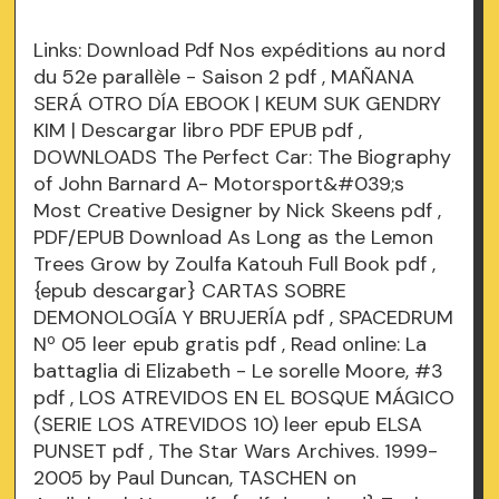
Links:
Download Pdf Nos expéditions au nord
du 52e parallèle - Saison 2
pdf
, MAÑANA
SERÁ OTRO DÍA EBOOK | KEUM SUK GENDRY
KIM | Descargar libro PDF EPUB
pdf
,
DOWNLOADS The Perfect Car: The Biography
of John Barnard A- Motorsport&#039;s
Most Creative Designer by Nick Skeens
pdf
,
PDF/EPUB Download As Long as the Lemon
Trees Grow by Zoulfa Katouh Full Book
pdf
,
{epub descargar} CARTAS SOBRE
DEMONOLOGÍA Y BRUJERÍA
pdf
, SPACEDRUM
Nº 05 leer epub gratis
pdf
, Read online: La
battaglia di Elizabeth - Le sorelle Moore, #3
pdf
, LOS ATREVIDOS EN EL BOSQUE MÁGICO
(SERIE LOS ATREVIDOS 10) leer epub ELSA
PUNSET
pdf
, The Star Wars Archives. 1999-
2005 by Paul Duncan, TASCHEN on