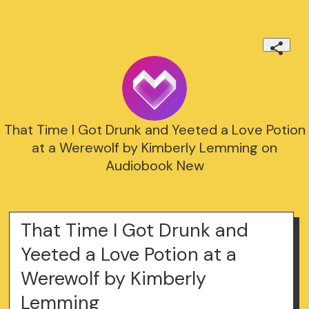
That Time I Got Drunk and Yeeted a Love Potion
at a Werewolf by Kimberly Lemming on
Audiobook New
That Time I Got Drunk and
Yeeted a Love Potion at a
Werewolf by Kimberly
Lemming