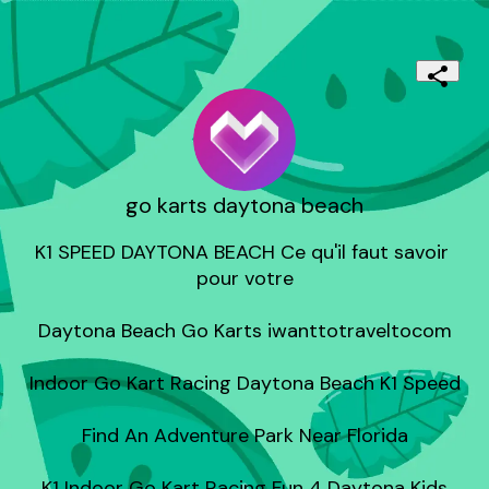
go karts daytona beach
K1 SPEED DAYTONA BEACH Ce qu'il faut savoir 
pour votre

Daytona Beach Go Karts iwanttotraveltocom

Indoor Go Kart Racing Daytona Beach K1 Speed

Find An Adventure Park Near Florida

K1 Indoor Go Kart Racing Fun 4 Daytona Kids
