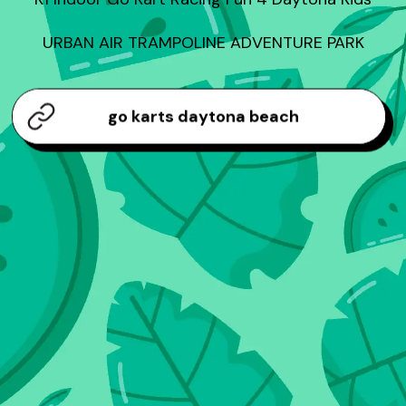
URBAN AIR TRAMPOLINE ADVENTURE PARK
go karts daytona beach