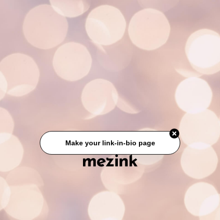
Make your link-in-bio page