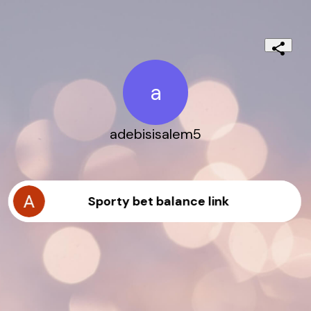
a
adebisisalem5
Sporty bet balance link