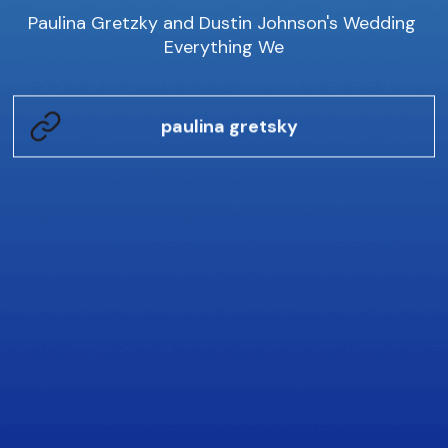
Paulina Gretzky and Dustin Johnson's Wedding 
Everything We
paulina gretsky