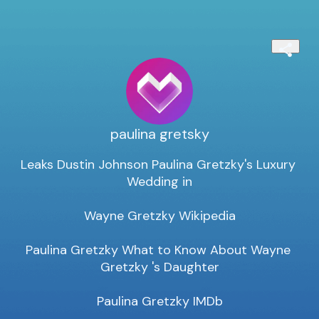
paulina gretsky
Leaks Dustin Johnson Paulina Gretzky's Luxury 
Wedding in

Wayne Gretzky Wikipedia

Paulina Gretzky What to Know About Wayne 
Gretzky 's Daughter

Paulina Gretzky IMDb
