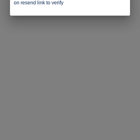
on resend link to verify