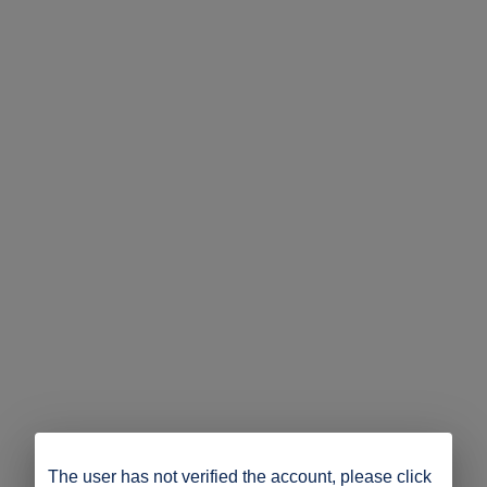
The user has not verified the account, please click