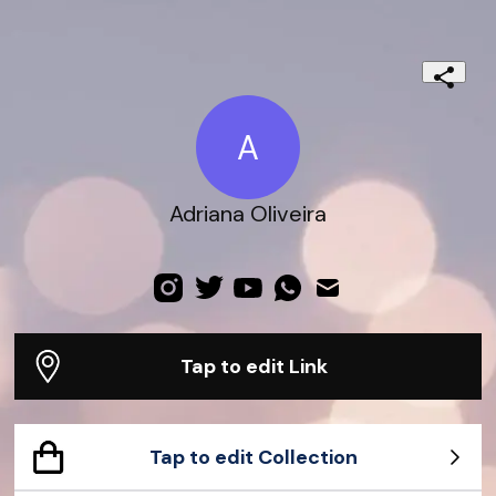
A
Adriana Oliveira
Tap to edit Link
Tap to edit Collection