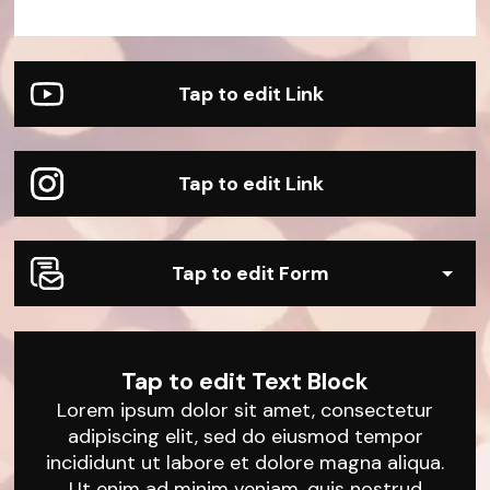
Sample Product
Sample Product
Sample Product
Sample Product
Sample Product
Sample Product
Tap to edit Link
Tap to edit Link
Tap to edit Form
Tap to edit Text Block
Lorem ipsum dolor sit amet, consectetur
adipiscing elit, sed do eiusmod tempor
incididunt ut labore et dolore magna aliqua.
Ut enim ad minim veniam, quis nostrud