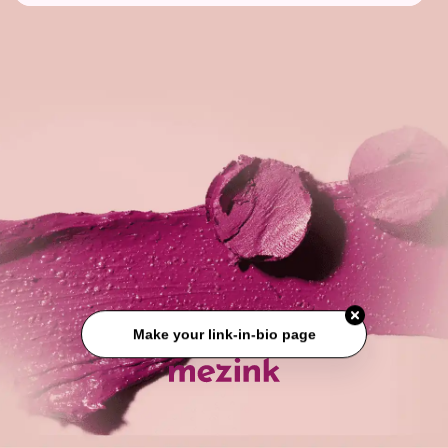
Make your link-in-bio page