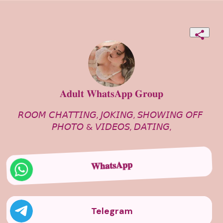
𝐀𝐝𝐮𝐥𝐭 𝐖𝐡𝐚𝐭𝐬𝐀𝐩𝐩 𝐆𝐫𝐨𝐮𝐩
𝘙𝘖𝘖𝘔 𝘊𝘏𝘈𝘛𝘛𝘐𝘕𝘎, 𝘑𝘖𝘒𝘐𝘕𝘎, 𝘚𝘏𝘖𝘞𝘐𝘕𝘎 𝘖𝘍𝘍 
𝘗𝘏𝘖𝘛𝘖 & 𝘝𝘐𝘋𝘌𝘖𝘚, 𝘋𝘈𝘛𝘐𝘕𝘎,
𝐖𝐡𝐚𝐭𝐬𝐀𝐩𝐩
Telegram