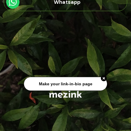
Whatsapp
Make your link-in-bio page