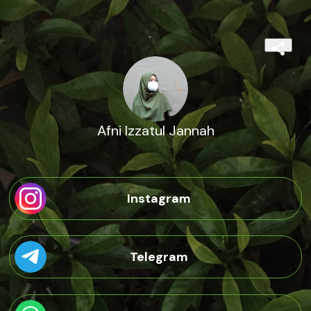
Afni Izzatul Jannah
Instagram
Telegram