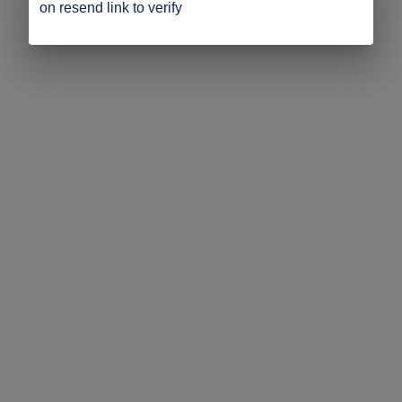
on resend link to verify