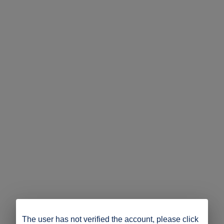
The user has not verified the account, please click