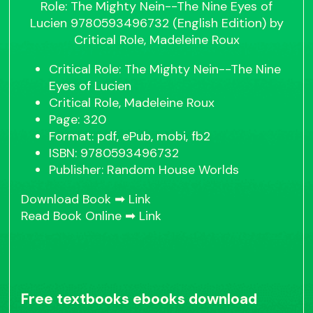
Critical Role: The Mighty Nein--The Nine
Eyes of Lucien
Critical Role, Madeleine Roux
Page: 320
Format: pdf, ePub, mobi, fb2
ISBN: 9780593496732
Publisher: Random House Worlds
Download Book ➡
Link
Read Book Online ➡
Link
Free textbooks ebooks download