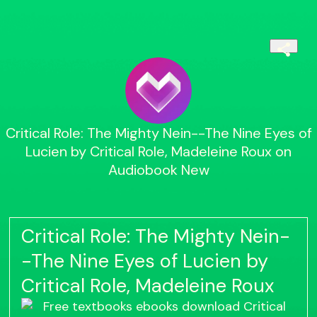
Critical Role: The Mighty Nein--The Nine Eyes of
Lucien by Critical Role, Madeleine Roux on
Audiobook New
Critical Role: The Mighty Nein-
-The Nine Eyes of Lucien by
Critical Role, Madeleine Roux