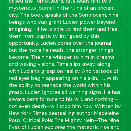
called the Tombtakers, fate leads him to a
mysterious journal in the ruins of an ancient
city. The book speaks of the Somnovem, nine
beings who can grant Lucien power beyond
imagining—if he is able to find them and free
them from captivity. Intrigued by this
opportunity, Lucien pores over the journal—
but the more he reads, the stranger things
become. The nine whisper to him in dreams
and waking visions. Time slips away, along
with Lucien’s grasp on reality. And tattoos of
red eyes begin appearing on his skin. . . . With
the ability to reshape the world within his
grasp, Lucien ignores all warning signs. He has
always bent fortune to his will, and nothing—
not even death—will stop him now. Written by
New York Times bestselling author Madeleine
Roux, Critical Role: The Mighty Nein—The Nine
Eyes of Lucien explores the meteoric rise and