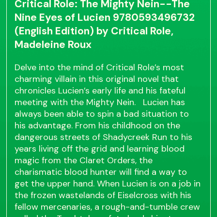
Critical Role: The Mighty Nein--The
Nine Eyes of Lucien 9780593496732
(English Edition) by Critical Role,
Madeleine Roux
Delve into the mind of Critical Role’s most
charming villain in this original novel that
chronicles Lucien’s early life and his fateful
meeting with the Mighty Nein. Lucien has
always been able to spin a bad situation to
his advantage. From his childhood on the
dangerous streets of Shadycreek Run to his
years living off the grid and learning blood
magic from the Claret Orders, the
charismatic blood hunter will find a way to
get the upper hand. When Lucien is on a job in
the frozen wastelands of Eiselcross with his
fellow mercenaries, a rough-and-tumble crew