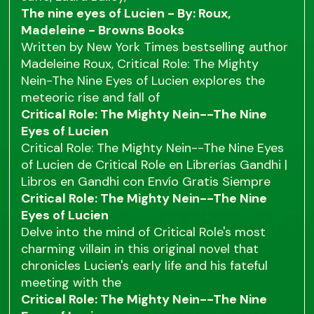
The nine eyes of Lucien - By: Roux,
Madeleine - Browns Books
Written by New York Times bestselling author
Madeleine Roux, Critical Role: The Mighty
Nein-The Nine Eyes of Lucien explores the
meteoric rise and fall of
Critical Role: The Mighty Nein--The Nine
Eyes of Lucien
Critical Role: The Mighty Nein--The Nine Eyes
of Lucien de Critical Role en Librerías Gandhi |
Libros en Gandhi con Envío Gratis Siempre
Critical Role: The Mighty Nein--The Nine
Eyes of Lucien
Delve into the mind of Critical Role's most
charming villain in this original novel that
chronicles Lucien's early life and his fateful
meeting with the
Critical Role: The Mighty Nein--The Nine