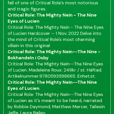
fall of one of Critical Role’s most notorious
and tragic figures.
Critical Role: The Mighty Nein - The Nine
Eyes of Lucien
Critical Role: The Mighty Nein - The Nine Eyes
of Lucien Hardcover – 1 Nov. 2022 Delve into
the mind of Critical Role's most charming
villain in this original
Critical Role: The Mighty Nein--The Nine -
Bokhandeln i Osby
Critical Role: The Mighty Nein--The Nine Eyes
of Lucien. Madeleine Roux. 249kr / st. Häftad.
Artikelnummer:9780593598665. Enhet:st.
Critical Role: The Mighty Nein--The Nine
Eyes of Lucien
Critical Role: The Mighty Nein--The Nine Eyes
of Lucien as it's meant to be heard, narrated
by Robbie Daymond, Matthew Mercer, Taliesin
Jaffe, Laura Bailey,