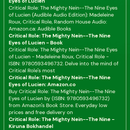
Eyes of Lucien
Critical Role: The Mighty Nein--The Nine Eyes
of Lucien (Audible Audio Edition): Madeleine
Roux, Critical Role, Random House Audio:
Amazon.ca: Audible Books
Critical Role: The Mighty Nein--The Nine
Eyes of Lucien - Book
Critical Role: The Mighty Nein--The Nine Eyes
of Lucien - Madeleine Roux, Critical Role -
ISBN: 9780593496732. Delve into the mind of
Critical Role's most
Critical Role: The Mighty Nein--The Nine
Eyes of Lucien: Amazon.co
Buy Critical Role: The Mighty Nein--The Nine
Eyes of Lucien by (ISBN: 9780593496732)
from Amazon's Book Store. Everyday low
prices and free delivery on
Critical Role: The Mighty Nein--The Nine -
Kiruna Bokhandel