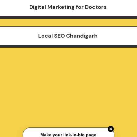
Digital Marketing for Doctors
Local SEO Chandigarh
Make your link-in-bio page