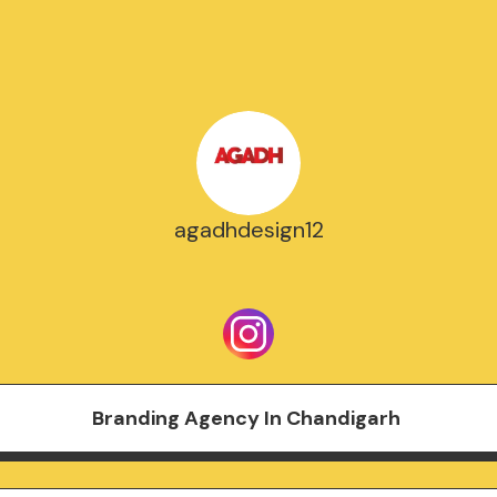
agadhdesign12
Branding Agency In Chandigarh