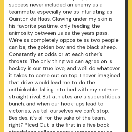
success never included an enemy as a
teammate, especially one as infuriating as
Quinton de Haas. Clawing under my skin is
his favorite pastime, only feeding the
animosity between us as the years pass.
We're as completely opposite as two people
can be; the golden boy and the black sheep.
Constantly at odds or at each other's
throats. The only thing we can agree on is
hockey is our true love, and we'll do whatever
it takes to come out on top. I never imagined
that drive would lead me to do the
unthinkable: falling into bed with my not-so-
straight rival. But athletes are a superstitious
bunch, and when our hook-ups lead to
victories, we tell ourselves we can't stop.
Besides, it's all for the sake of the team,
right? *Iced Out is the first in a five book