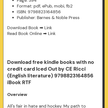
Page: 394
Format: pdf, ePub, mobi, fb2
ISBN: 9798823164856
Publisher: Barnes & Noble Press
Download Book ➡
Link
Read Book Online ➡
Link
Download free kindle books with no
credit card Iced Out by CE Ricci
(English literature) 9798823164856
iBook RTF
Overview
All's fair in hate and hockey. My path to