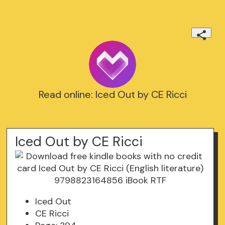
Read online: Iced Out by CE Ricci
Iced Out by CE Ricci
Iced Out
CE Ricci