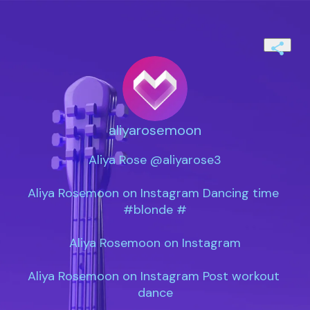
aliyarosemoon
Aliya Rose @aliyarose3

Aliya Rosemoon on Instagram Dancing time 
#blonde #

Aliya Rosemoon on Instagram

Aliya Rosemoon on Instagram Post workout 
dance
