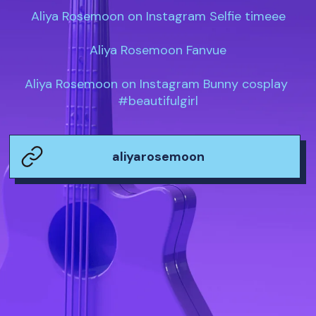
Aliya Rosemoon on Instagram Selfie timeee

Aliya Rosemoon Fanvue

Aliya Rosemoon on Instagram Bunny cosplay 
#beautifulgirl
aliyarosemoon