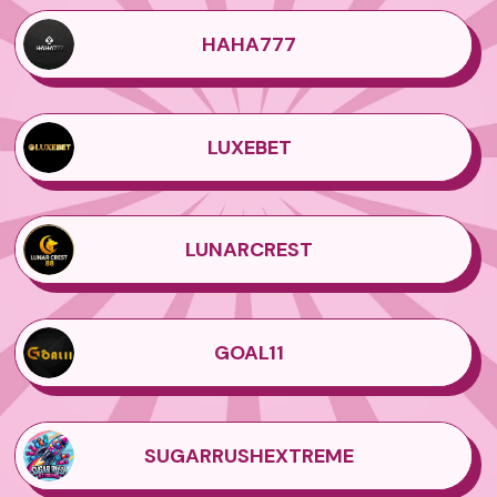
HAHA777
LUXEBET
LUNARCREST
GOAL11
SUGARRUSHEXTREME