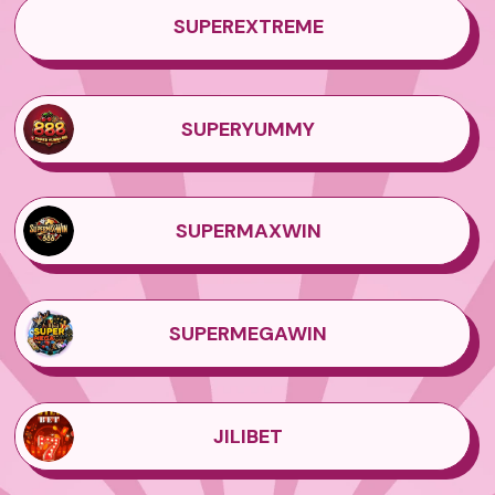
SUPEREXTREME
SUPERYUMMY
SUPERMAXWIN
SUPERMEGAWIN
JILIBET