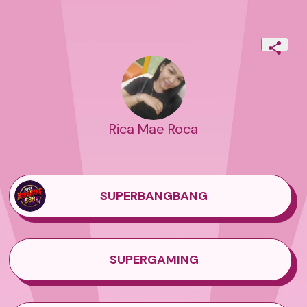
Rica Mae Roca
SUPERBANGBANG
SUPERGAMING