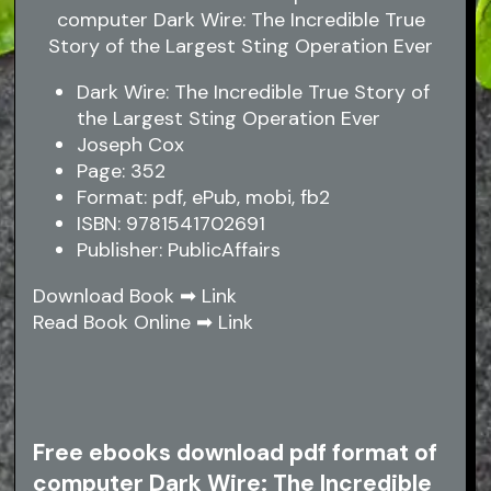
Dark Wire: The Incredible True Story of
the Largest Sting Operation Ever
Joseph Cox
Page: 352
Format: pdf, ePub, mobi, fb2
ISBN: 9781541702691
Publisher: PublicAffairs
Download Book ➡
Link
Read Book Online ➡
Link
Free ebooks download pdf format of
computer Dark Wire: The Incredible