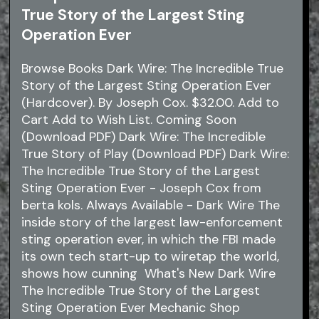
True Story of the Largest Sting
Operation Ever
Browse Books Dark Wire: The Incredible True
Story of the Largest Sting Operation Ever
(Hardcover). By Joseph Cox. $32.00. Add to
Cart Add to Wish List. Coming Soon
(Download PDF) Dark Wire: The Incredible
True Story of Play (Download PDF) Dark Wire:
The Incredible True Story of the Largest
Sting Operation Ever - Joseph Cox from
berta kols. Always Available - Dark Wire The
inside story of the largest law-enforcement
sting operation ever, in which the FBI made
its own tech start-up to wiretap the world,
shows how cunning What's New Dark Wire
The Incredible True Story of the Largest
Sting Operation Ever Mechanic Shop