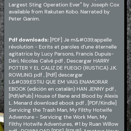
Largest Sting Operation Ever" by Joseph Cox
available from Rakuten Kobo. Narrated by
Peter Ganim.
Pdf downloads:
[PDF] Je m&#039;appelle
révolution - Ecrits et paroles d’une éternelle
agitatrice by Lucy Parsons, Francis Dupuis-
Déri, Nicolas Calvé
pdf
, Descargar HARRY
POTTER Y EL CALIZ DE FUEGO (RUSTICA) J.K.
ROWLING
pdf
, [Pdf] descargar
L&#039;ESTIU QUE EM VAIG ENAMORAR
EBOOK (edición en catalán) HAN JENNY
pdf
,
[Pdf/ePub] House of Bane and Blood by Alexis
L. Menard download ebook
pdf
, [PDF/Kindle]
Servicing the Trash Man, My Filthy Hotwife
Adventure - Servicing the Work Men, My
Filthy Hotwife Adventures, #1 by Ruan Willow