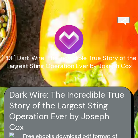
[PDF] Dark Wire: The Incredible True Story of the
Largest Sting Operation Ever by Joseph Cox
Dark Wire: The Incredible True
Story of the Largest Sting
Operation Ever by Joseph
Cox