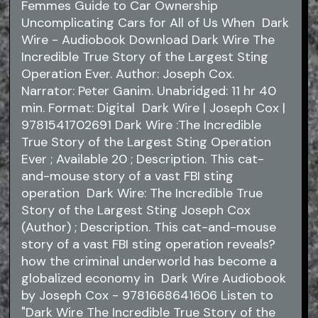
Femmes Guide to Car Ownership
Uncomplicating Cars for All of Us When Dark
Wire - Audiobook Download Dark Wire The
Incredible True Story of the Largest Sting
Operation Ever. Author: Joseph Cox.
Narrator: Peter Ganim. Unabridged: 11 hr 40
min. Format: Digital Dark Wire | Joseph Cox |
9781541702691 Dark Wire :The Incredible
True Story of the Largest Sting Operation
Ever ; Available 20 ; Description. This cat-
and-mouse story of a vast FBI sting
operation Dark Wire: The Incredible True
Story of the Largest Sting Joseph Cox
(Author) ; Description. This cat-and-mouse
story of a vast FBI sting operation reveals?
how the criminal underworld has become a
globalized economy in Dark Wire Audiobook
by Joseph Cox - 9781668641606 Listen to
"Dark Wire The Incredible True Story of the