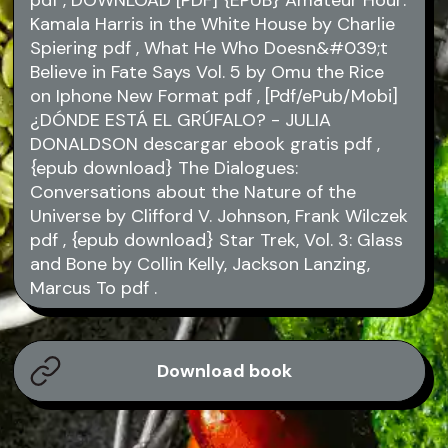
pdf
, DOWNLOAD [PDF] {EPUB} Amateur Hour:
Kamala Harris in the White House by Charlie
Spiering
pdf
, What He Who Doesn&#039;t
Believe in Fate Says Vol. 5 by Omu the Rice
on Iphone New Format
pdf
, [Pdf/ePub/Mobi]
¿DÓNDE ESTÁ EL GRÚFALO? - JULIA
DONALDSON descargar ebook gratis
pdf
,
{epub download} The Dialogues:
Conversations about the Nature of the
Universe by Clifford V. Johnson, Frank Wilczek
pdf
, {epub download} Star Trek, Vol. 3: Glass
and Bone by Collin Kelly, Jackson Lanzing,
Marcus To
pdf
.
Download book