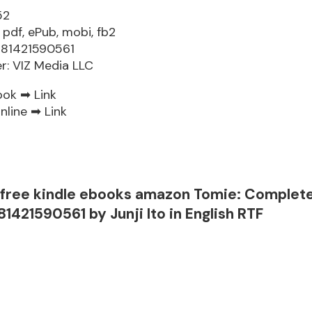
52
 pdf, ePub, mobi, fb2
781421590561
er: VIZ Media LLC
ook ➡
Link
nline ➡
Link
free kindle ebooks amazon Tomie: Complet
81421590561 by Junji Ito in English RTF