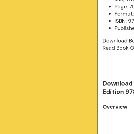
Page: 7
Format:
ISBN: 9
Publish
Download B
Read Book O
Download 
Edition 97
Overview