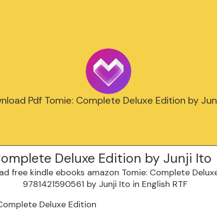
load Pdf Tomie: Complete Deluxe Edition by Junj
omplete Deluxe Edition by Junji Ito
Complete Deluxe Edition
o