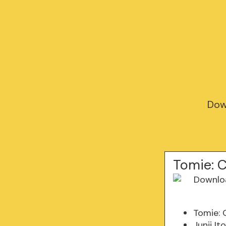
Down
Tomie: C
Tomie: 
Junji It