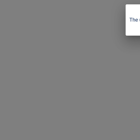
The u