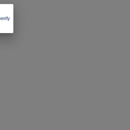
verify