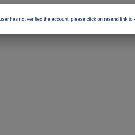
ser has not verified the account, please click on resend link to 