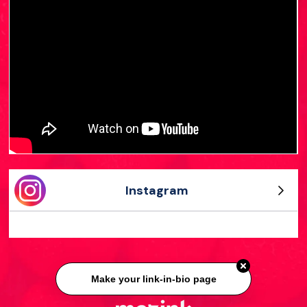
Instagram
Make your link-in-bio page