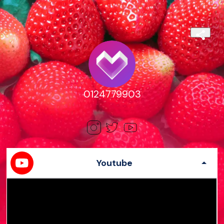
0124779903
Youtube