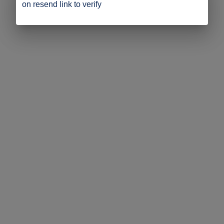
on resend link to verify