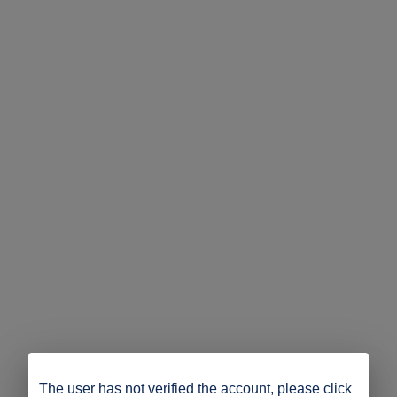
The user has not verified the account, please click